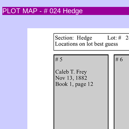
PLOT MAP - # 024 Hedge