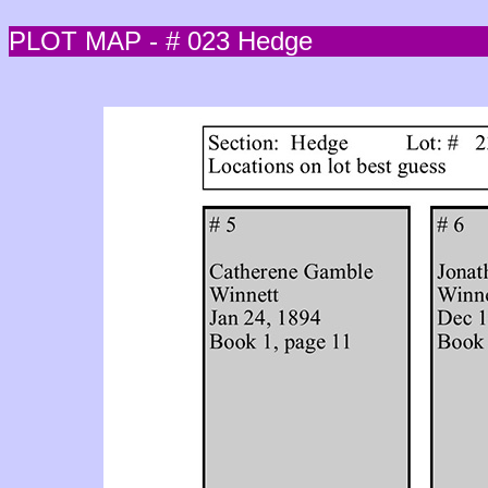
PLOT MAP - # 023 Hedge