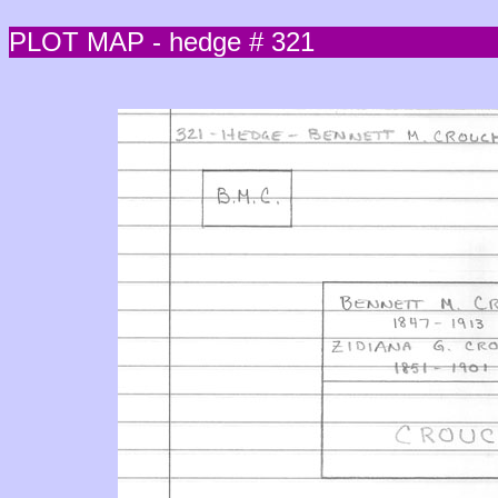
PLOT MAP - hedge # 321