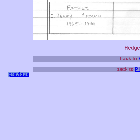
Hedge 
back to
back to
P
previous