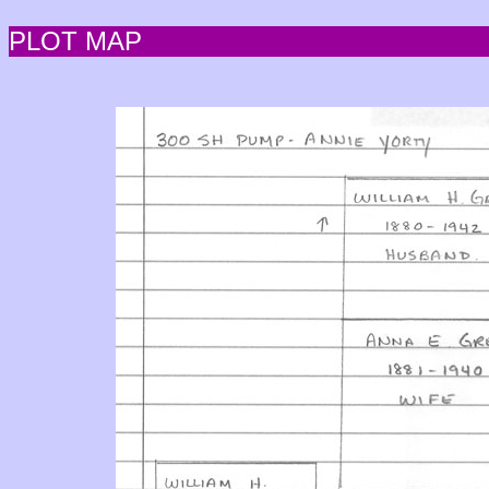
PLOT MAP