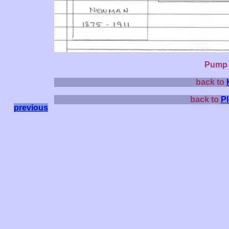
Pump l
back to
back to
P
previous