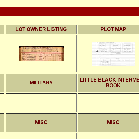
LOT OWNER LISTING
PLOT MAP
LITTLE BLACK INTERM
MILITARY
BOOK
MISC
MISC