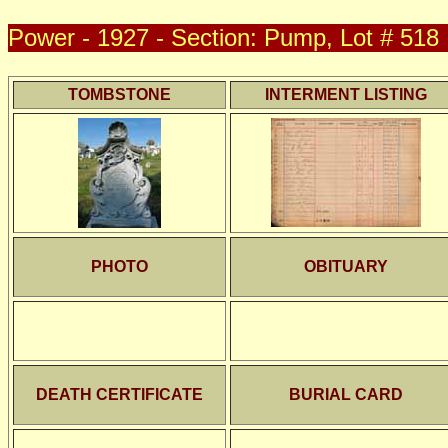
Power - 1927 - Section: Pump, Lot # 518
TOMBSTONE
INTERMENT LISTING
PHOTO
OBITUARY
DEATH CERTIFICATE
BURIAL CARD