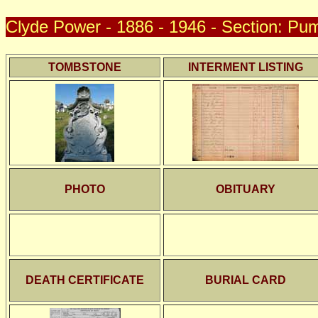
Clyde Power - 1886 - 1946 - Section: Pum
TOMBSTONE
INTERMENT LISTING
PHOTO
OBITUARY
DEATH CERTIFICATE
BURIAL CARD