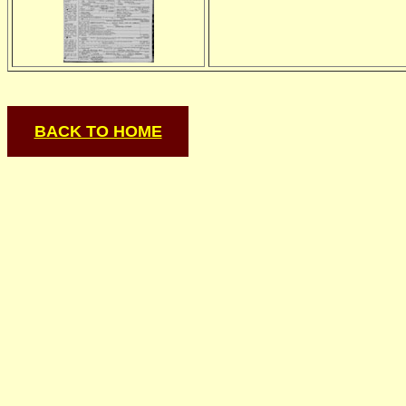
BACK TO HOME