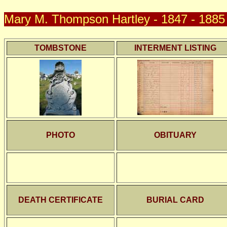
Mary M. Thompson Hartley - 1847 - 1885 
TOMBSTONE
INTERMENT LISTING
PHOTO
OBITUARY
DEATH CERTIFICATE
BURIAL CARD