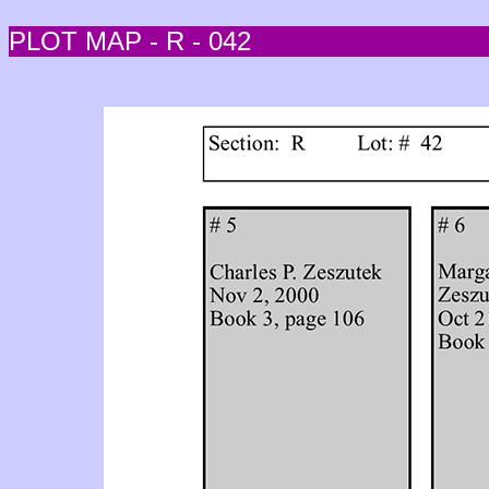
PLOT MAP - R - 042