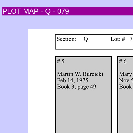
PLOT MAP - Q - 079