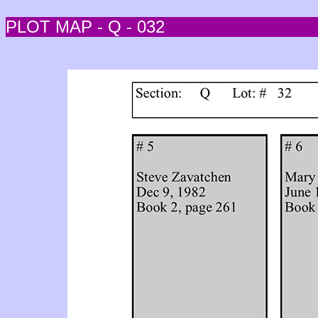
PLOT MAP - Q - 032