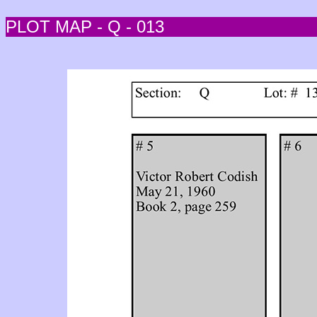
PLOT MAP - Q - 013