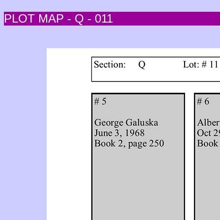
PLOT MAP - Q - 011