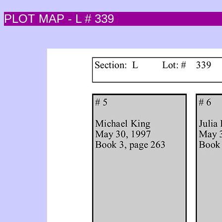
PLOT MAP - L # 339