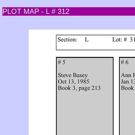
PLOT MAP - L # 312