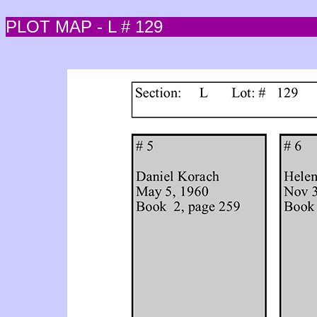
PLOT MAP - L # 129