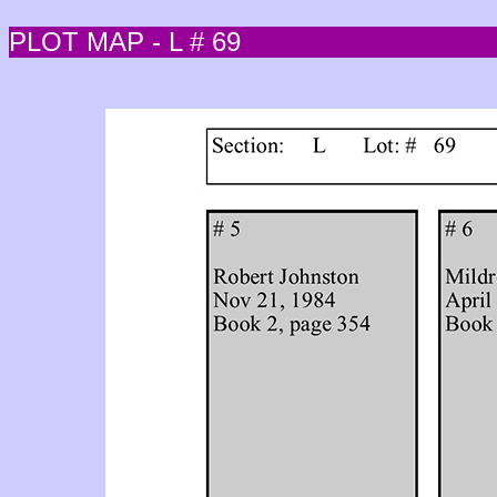
PLOT MAP - L # 69