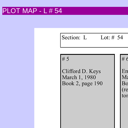
PLOT MAP - L # 54