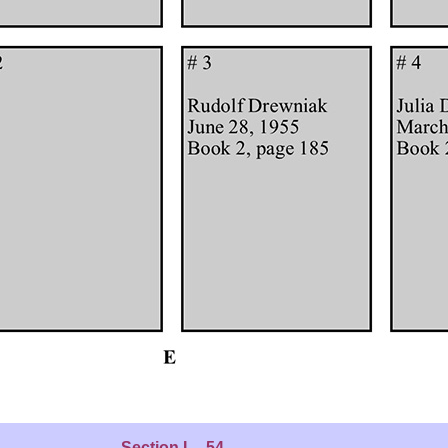
Section L - 54