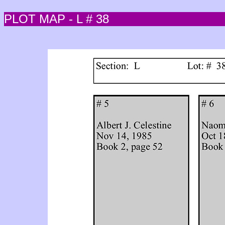
PLOT MAP - L # 38