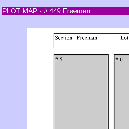
PLOT MAP - # 449 Freeman