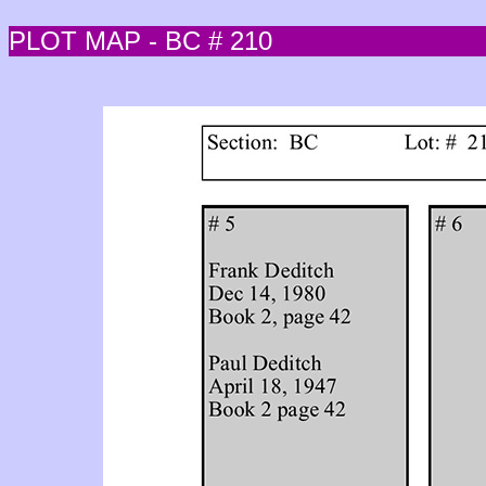
PLOT MAP - BC # 210