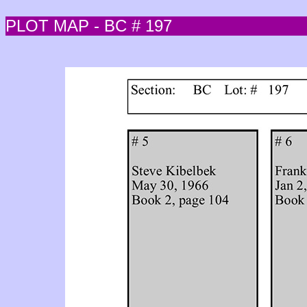
PLOT MAP - BC # 197