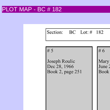
PLOT MAP - BC # 182