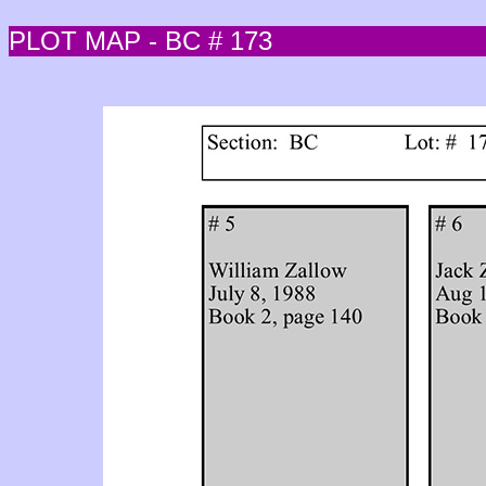
PLOT MAP - BC # 173