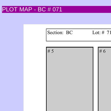
PLOT MAP - BC # 071