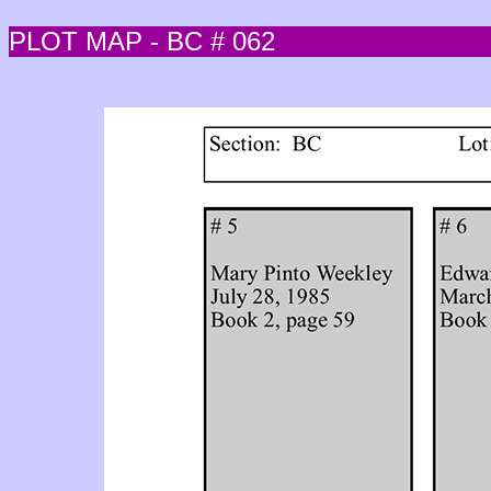
PLOT MAP - BC # 062