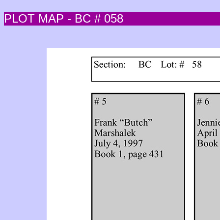
PLOT MAP - BC # 058