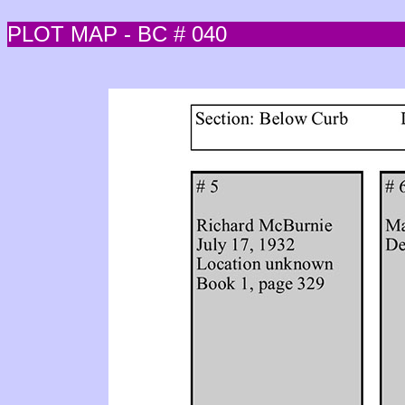
PLOT MAP - BC # 040