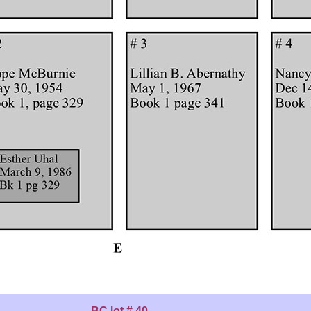
BC lot # 40