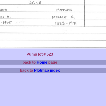
Pump lot # 523
back to
Home
page
back to
Plotmap index