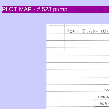
PLOT MAP - # 523 pump