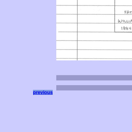
previous