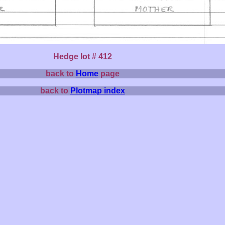
Hedge lot # 412
back to
Home
page
back to
Plotmap index