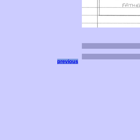
previous