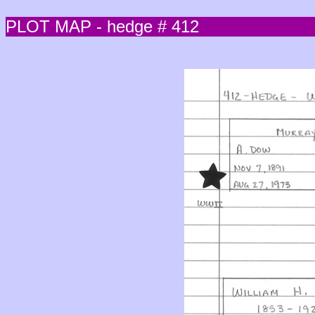
PLOT MAP - hedge # 412