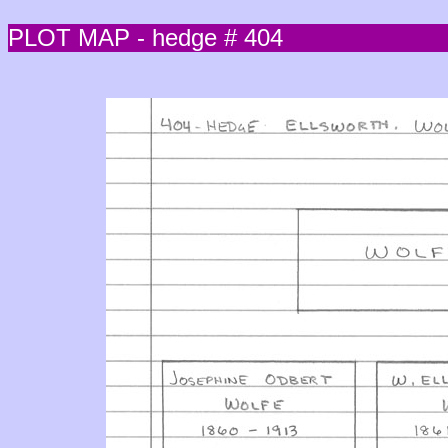
PLOT MAP - hedge # 404