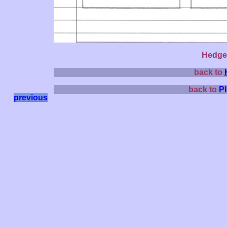
Hedge 
back to
back to
P
previous