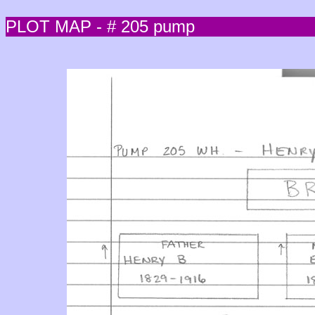
PLOT MAP - # 205 pump