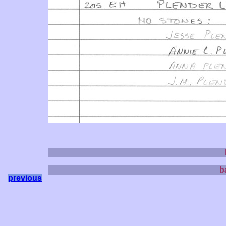
b
previous