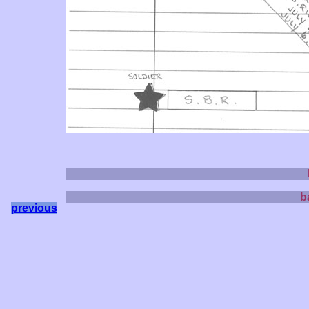
b
previous