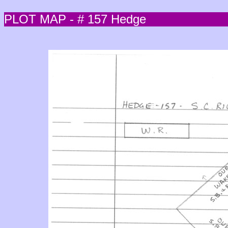
PLOT MAP - # 157 Hedge