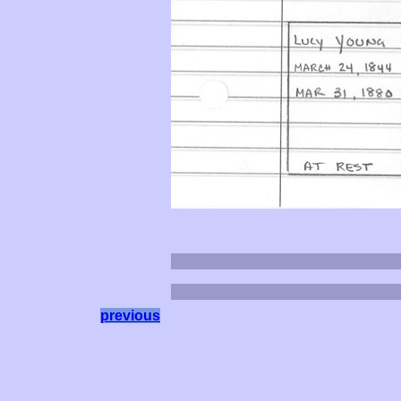
previous