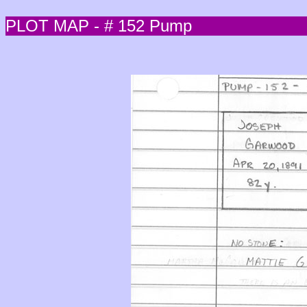
PLOT MAP - # 152 Pump