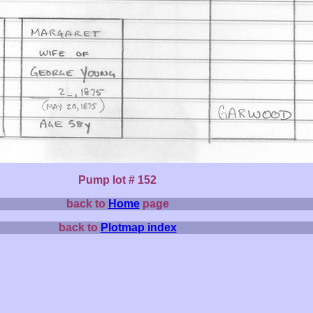
Pump lot # 152
back to
Home
page
back to
Plotmap index