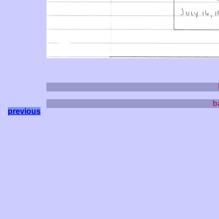
b
previous