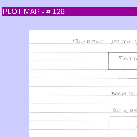
PLOT MAP - # 126