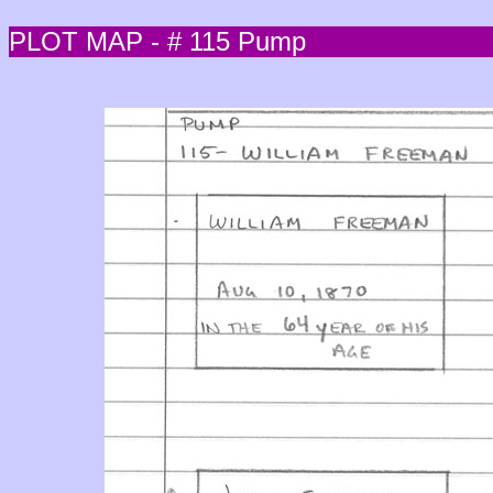
PLOT MAP - # 115 Pump