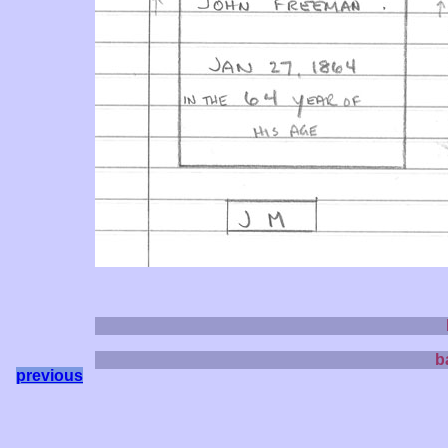
b
previous