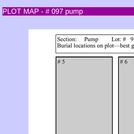
PLOT MAP - # 097 pump