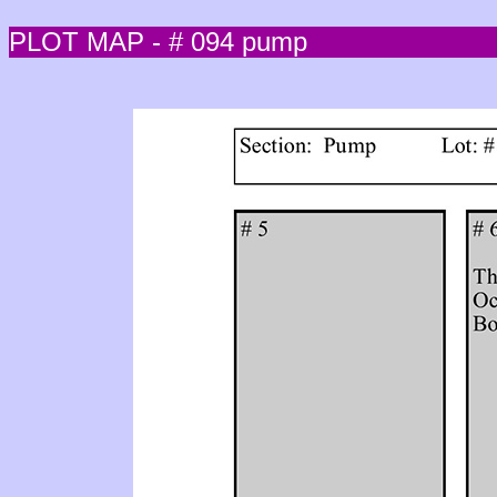
PLOT MAP - # 094 pump