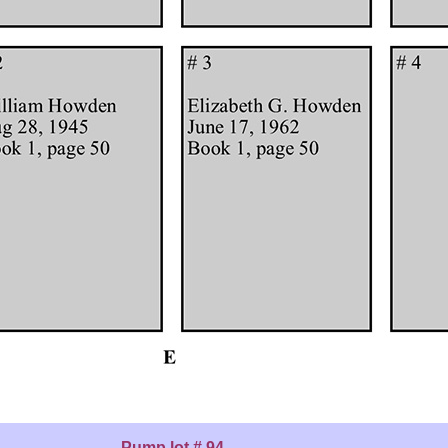
Pump lot # 94