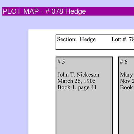
PLOT MAP - # 078 Hedge