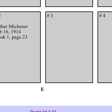
Pump lot # 43