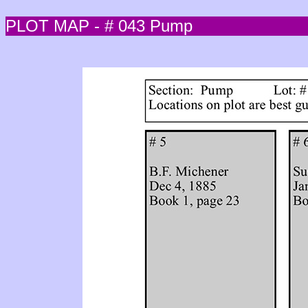
PLOT MAP - # 043 Pump