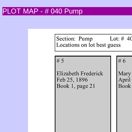
PLOT MAP - # 040 Pump