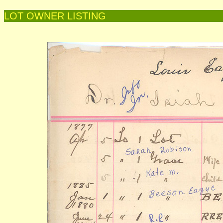
LOT OWNER LISTING