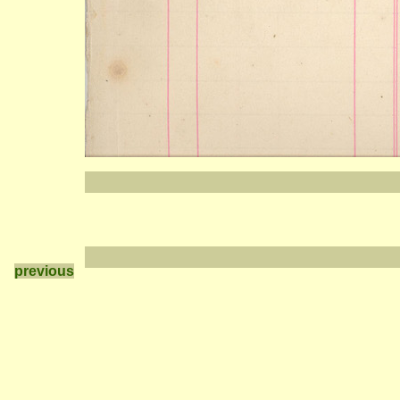
previous